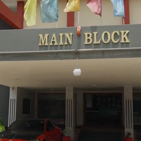
May 20
NEW
M.Tech II Sem Supplementary Res
May 15
Graduation Day 2K26 Forms Ope
May 10
KGCET-2K26 Results Announced