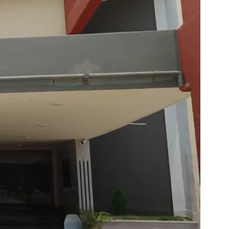
ults Out
n