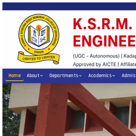
/ ICET / POLYCET Code: KSRM • PGECET Code: KSRM1 • Diploma: CE, EEE,
Home
About
Departments
Academics
Admis