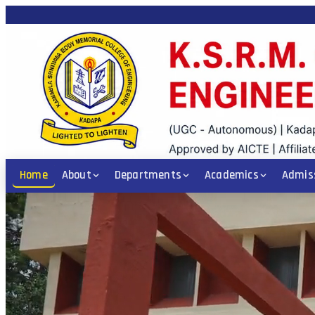
 ICET / POLYCET Code: KSRM • PGECET Code: KSRM1 • Diploma: CE, EEE, 
Home
About
Departments
Academics
Admis