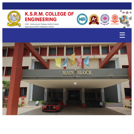
🌸
🌸
🌸
🌸
🌸
🌸
🌸
🌸
🌸
🌸
🌸
🌸
🌸
🌸
🌸
🌸
🌸
🌸
🌸
☰
🌸
🌸
🌸

🌸