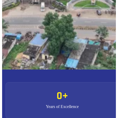
To provide high quality education with an enriched
M1
curriculum blended with impactful teaching-learning
practices.
To promote research, entrepreneurship and innovation
M2
through strong industry collaborations.
To produce highly competent professional leaders
M3
contributing to the socio-economic development of the region
and the nation.
0
+
Years of Excellence