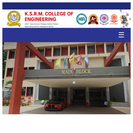
🌸
🌸
🌸
🌸
🌸
🌸
🌸
🌸
🌸
🌸

🌸
🌸
🌸
🌸

🌸
🌸
🌸
☰
🌸
🌸
🌸
🌸
🌸