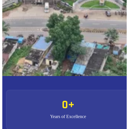
To provide high quality education with an enriched
M1
curriculum blended with impactful teaching-learning
practices.
To promote research, entrepreneurship and innovation
M2
through strong industry collaborations.
To produce highly competent professional leaders
M3
contributing to the socio-economic development of the region
and the nation.
0
+
Years of Excellence