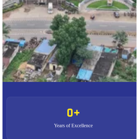
To provide high quality education with an enriched
M1
curriculum blended with impactful teaching-learning
practices.
To promote research, entrepreneurship and innovation
M2
through strong industry collaborations.
To produce highly competent professional leaders
M3
contributing to the socio-economic development of the region
and the nation.
0
+
Years of Excellence