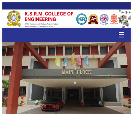
🌸
🌸
🌸
🌸
🌸
🌸
🌸
🌸
🌸
🌸
🌸
🌸
🌸
🌸
🌸
🌸
🌸
🌸
☰
🌸
🌸
🌸

🌸
🌸