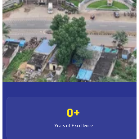
To provide high quality education with an enriched
M1
curriculum blended with impactful teaching-learning
practices.
To promote research, entrepreneurship and innovation
M2
through strong industry collaborations.
To produce highly competent professional leaders
M3
contributing to the socio-economic development of the region
and the nation.
0
+
Years of Excellence