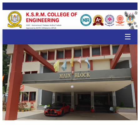
🌸
🌸
🌸
🌸
🌸
🌸
🌸
🌸
🌸
🌸
🌸
🌸
🌸
🌸
🌸
☰
🌸
🌸

🌸
🌸
🌸
🌸
🌸
🌸