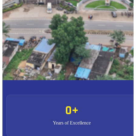
To provide high quality education with an enriched
M1
curriculum blended with impactful teaching-learning
practices.
To promote research, entrepreneurship and innovation
M2
through strong industry collaborations.
To produce highly competent professional leaders
M3
contributing to the socio-economic development of the region
and the nation.
0
+
Years of Excellence