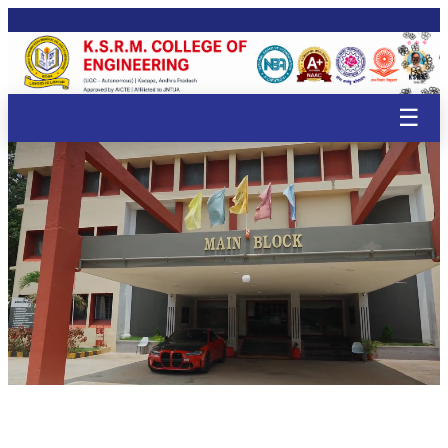
🌸
🌸
🌸
🌸
🌸
🌸
🌸
🌸
🌸
🌸
🌸
🌸
🌸
☰


🌸
🌸
🌸
🌸
🌸
🌸
🌸
🌸
🌸