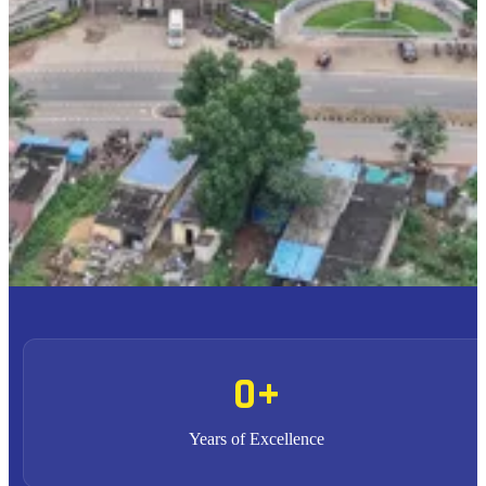
To provide high quality education with an enriched
M1
curriculum blended with impactful teaching-learning
practices.
To promote research, entrepreneurship and innovation
M2
through strong industry collaborations.
To produce highly competent professional leaders
M3
contributing to the socio-economic development of the region
and the nation.
0
+
Years of Excellence