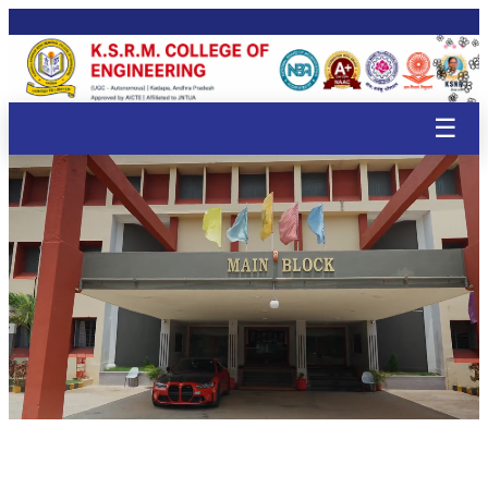
🌸
🌸
🌸
🌸
🌸
🌸
🌸
🌸
🌸
🌸
🌸
🌸
🌸
🌸
🌸
🌸
☰
🌸
🌸
🌸
🌸

🌸
🌸
🌸