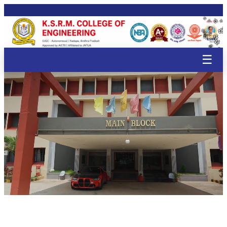
🌸
🌸
🌸
🌸
🌸
🌸
🌸
🌸
🌸
🌸
🌸
🌸
🌸
🌸
🌸
🌸
🌸
🌸
☰
🌸
🌸
🌸

🌸
🌸