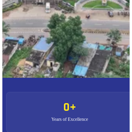
To provide high quality education with an enriched
M1
curriculum blended with impactful teaching-learning
practices.
To promote research, entrepreneurship and innovation
M2
through strong industry collaborations.
To produce highly competent professional leaders
M3
contributing to the socio-economic development of the region
and the nation.
0
+
Years of Excellence