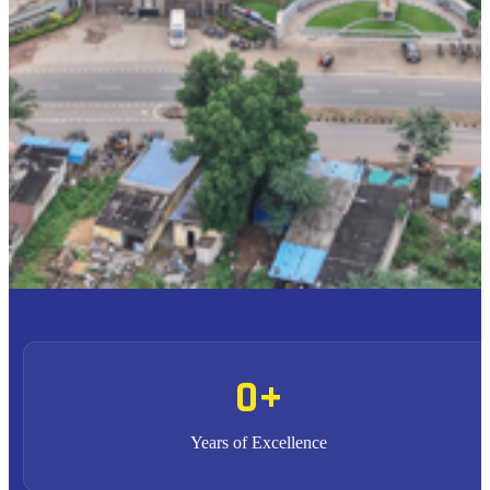
To provide high quality education with an enriched
M1
curriculum blended with impactful teaching-learning
practices.
To promote research, entrepreneurship and innovation
M2
through strong industry collaborations.
To produce highly competent professional leaders
M3
contributing to the socio-economic development of the region
and the nation.
0
+
Years of Excellence