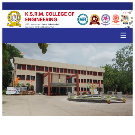
🌸
🌸
🌸

🌸
🌸
🌸
🌸
🌸
🌸
🌸
🌸
🌸
🌸
🌸
🌸
🌸
🌸
🌸
🌸
☰
🌸
🌸
🌸
🌸